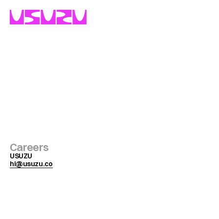
Get
in
touch
with
us
Careers
USUZU
hi@usuzu.co