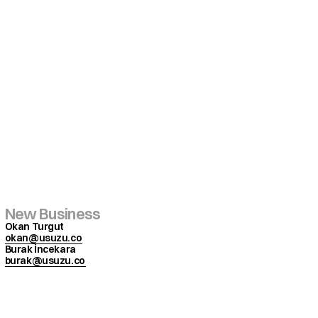
New Business
Okan Turgut
okan@usuzu.co
Burak İncekara
burak@usuzu.co