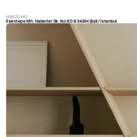
USUZU HQ
Esentepe Mh. Haberler Sk. No:6 D:6 34394 Şişli / İstanbul